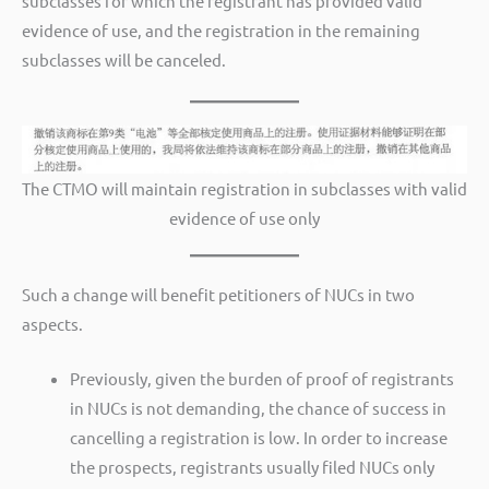
subclasses for which the registrant has provided valid
evidence of use, and the registration in the remaining
subclasses will be canceled.
The CTMO will maintain registration in subclasses with valid
evidence of use only
Such a change will benefit petitioners of NUCs in two
aspects.
Previously, given the burden of proof of registrants
in NUCs is not demanding, the chance of success in
cancelling a registration is low. In order to increase
the prospects, registrants usually filed NUCs only