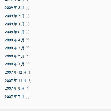
2009 年 8 月
(1)
2009 年 7 月
(2)
2009 年 4 月
(2)
2008 年 6 月
(3)
2008 年 4 月
(1)
2008 年 3 月
(6)
2008 年 2 月
(6)
2008 年 1 月
(8)
2007 年 12 月
(1)
2007 年 11 月
(5)
2007 年 8 月
(1)
2007 年 7 月
(1)