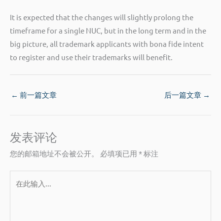
It is expected that the changes will slightly prolong the
timeframe for a single NUC, but in the long term and in the
big picture, all trademark applicants with bona fide intent
to register and use their trademarks will benefit.
←
前一篇文章
后一篇文章
→
发表评论
您的邮箱地址不会被公开。
必填项已用
*
标注
在
此
输
入...