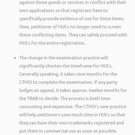
against those goods or services in conflict with their
own applications so that registrant have to
specifically provide evidence of use for these items.
Now, petitioner of NUCs no longer need to screen
these conflicting items. They can safely proceed with
NUCs for the entire registration.
The change in the examination practice will
significantly shorten the timeframe for NUCs.
Generally speaking, it takes nine months for the
CTMO to complete the examination. If any party
lodges an appeal, it takes approx. twelve months for
the TRAB to decide. The process is both time-
consuming and expensive. The CTMO’s new practice
will help petitioners save much time in NUCs so that
they can have their own trademarks registered and
put them in commercial use as soon as possible.