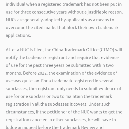
individual when a registered trademark has not been put in
use for three consecutive years without a justifiable reason.
NUCs are generally adopted by applicants as a means to
overcome the cited marks that block their own trademark
applications.
After a NUC is filed, the China Trademark Office (CTMO) will
notify the trademark registrant and require that evidence
of use for the past three years be submitted within two
months. Before 2022, the examination of the evidence of
use was quite lax. For a trademark registered in several
subclasses, the registrant only needs to submit evidence of
use for one subclass or two to maintain the trademark
registration in all the subclasses it covers. Under such
circumstances, if the petitioner of the NUC wants to get the
registration canceled in other subclasses, he will have to
lodge an appeal before the Trademark Review and