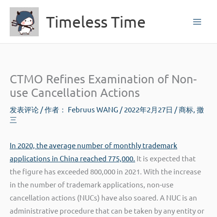
跳
Timeless Time
至
内
容
CTMO Refines Examination of Non-
use Cancellation Actions
发表评论
/ 作者：
Februus WANG
/
2022年2月27日
/
商标
,
撤
三
In 2020, the average number of monthly trademark
applications in China reached 775,000.
It is expected that
the figure has exceeded 800,000 in 2021. With the increase
in the number of trademark applications, non-use
cancellation actions (NUCs) have also soared. A NUC is an
administrative procedure that can be taken by any entity or