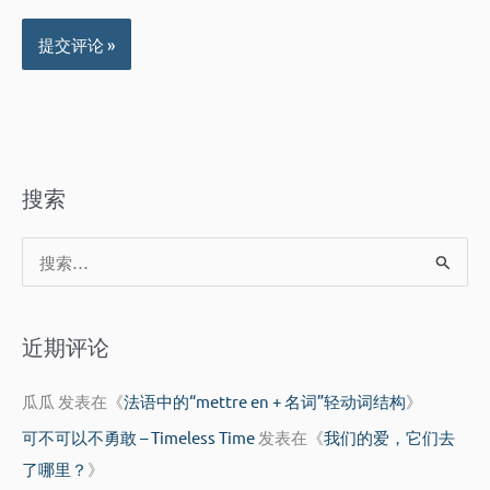
搜索
搜
索
：
近期评论
瓜瓜
发表在《
法语中的“mettre en + 名词”轻动词结构
》
可不可以不勇敢 – Timeless Time
发表在《
我们的爱，它们去
了哪里？
》