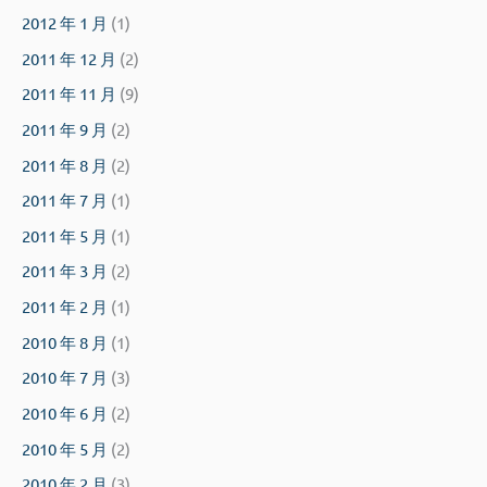
2012 年 1 月
(1)
2011 年 12 月
(2)
2011 年 11 月
(9)
2011 年 9 月
(2)
2011 年 8 月
(2)
2011 年 7 月
(1)
2011 年 5 月
(1)
2011 年 3 月
(2)
2011 年 2 月
(1)
2010 年 8 月
(1)
2010 年 7 月
(3)
2010 年 6 月
(2)
2010 年 5 月
(2)
2010 年 2 月
(3)