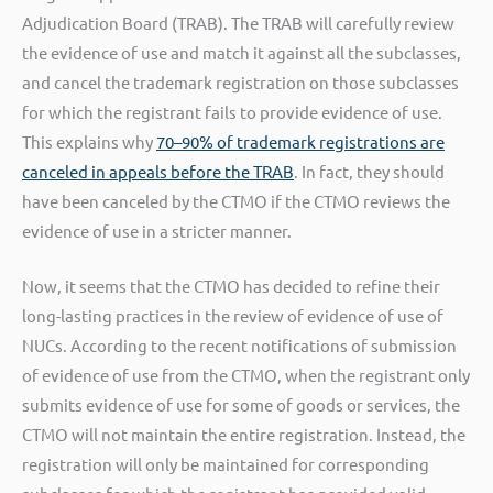
Adjudication Board (TRAB). The TRAB will carefully review
the evidence of use and match it against all the subclasses,
and cancel the trademark registration on those subclasses
for which the registrant fails to provide evidence of use.
This explains why
70–90% of trademark registrations are
canceled in appeals before the TRAB
. In fact, they should
have been canceled by the CTMO if the CTMO reviews the
evidence of use in a stricter manner.
Now, it seems that the CTMO has decided to refine their
long-lasting practices in the review of evidence of use of
NUCs. According to the recent notifications of submission
of evidence of use from the CTMO, when the registrant only
submits evidence of use for some of goods or services, the
CTMO will not maintain the entire registration. Instead, the
registration will only be maintained for corresponding