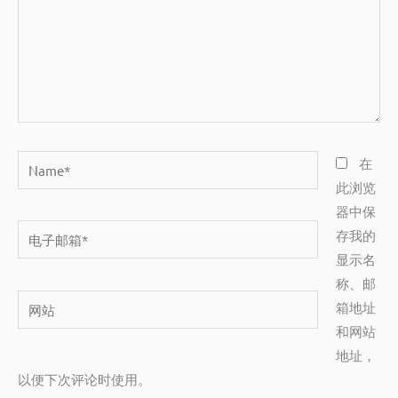
Name*
在
此浏览
器中保
电
存我的
子
显示名
邮
称、邮
网
箱
箱地址
站
*
和网站
地址，
以便下次评论时使用。