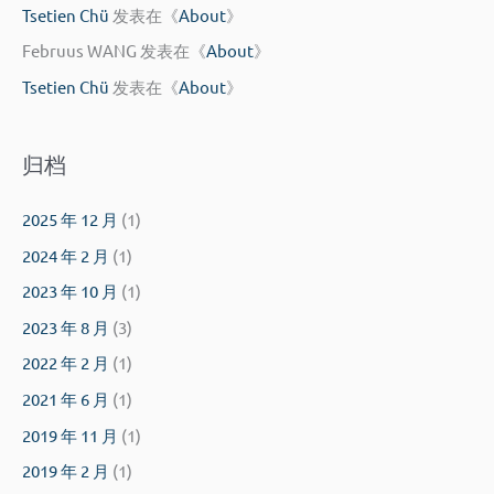
Tsetien Chü
发表在《
About
》
Februus WANG
发表在《
About
》
Tsetien Chü
发表在《
About
》
归档
2025 年 12 月
(1)
2024 年 2 月
(1)
2023 年 10 月
(1)
2023 年 8 月
(3)
2022 年 2 月
(1)
2021 年 6 月
(1)
2019 年 11 月
(1)
2019 年 2 月
(1)