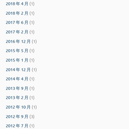
2018 年 4 月
(1)
2018 年 2 月
(1)
2017 年 6 月
(1)
2017 年 2 月
(1)
2016 年 12 月
(1)
2015 年 5 月
(1)
2015 年 1 月
(1)
2014 年 12 月
(1)
2014 年 4 月
(1)
2013 年 9 月
(1)
2013 年 2 月
(1)
2012 年 10 月
(1)
2012 年 9 月
(3)
2012 年 7 月
(1)